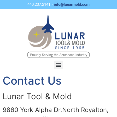
440.237.2141 •
info@lunarmold.com
Contact Us
Lunar Tool & Mold
9860 York Alpha Dr.
North Royalton,