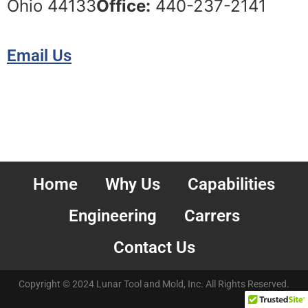
Ohio 44133
Office:
440-237-2141
Email Us
Home
Why Us
Capabilities
Engineering
Carrers
Contact Us
Copyright © 2024 Lunar Tool and Mold, Inc. All Rights Reserved.